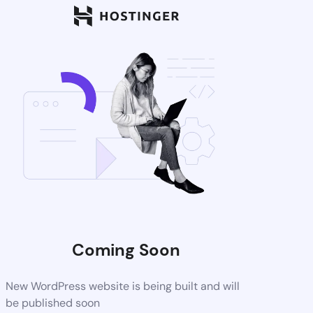
Coming Soon
New WordPress website is being built and will
be published soon