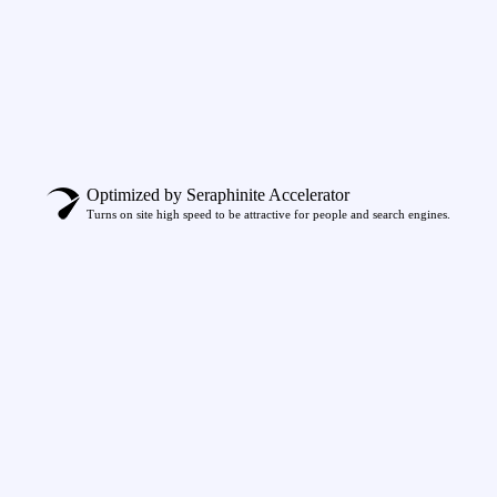
Optimized by Seraphinite Accelerator
Turns on site high speed to be attractive for people and search engines.